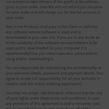
not present to take delivery of the goods at the address
given in your order, then We will not refund you the price
for your order and will charge you for the full amount of
your order.
Risk in the Products shall pass to the Client on delivery.
Any software service/software is used and/or
downloaded at your own risk. If you are in any doubt as
to the suitability of the software service/software to be
used and/or downloaded for your computer it is
recommended that you obtain specialist advice before
using and/or downloading it.
You are responsible for maintaining the confidentiality of
your personal details, password and payment details. You
agree to accept full responsibility for all your activities in
relation with the online ordering (application).
You may not assign, sub-license or otherwise transfer any
of your rights under these terms and conditions. In case
any provision of this agreement is and/or becomes void,
illegal, invalid or inapplicable, it shall not affect the