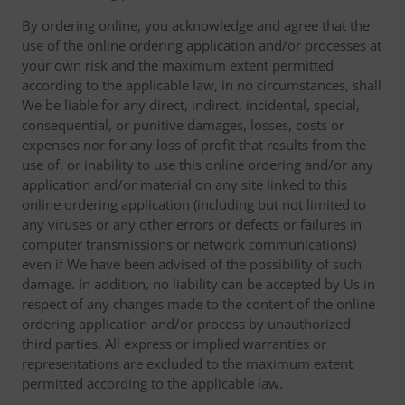
By ordering online, you acknowledge and agree that the
use of the online ordering application and/or processes at
your own risk and the maximum extent permitted
according to the applicable law, in no circumstances, shall
We be liable for any direct, indirect, incidental, special,
consequential, or punitive damages, losses, costs or
expenses nor for any loss of profit that results from the
use of, or inability to use this online ordering and/or any
application and/or material on any site linked to this
online ordering application (including but not limited to
any viruses or any other errors or defects or failures in
computer transmissions or network communications)
even if We have been advised of the possibility of such
damage. In addition, no liability can be accepted by Us in
respect of any changes made to the content of the online
ordering application and/or process by unauthorized
third parties. All express or implied warranties or
representations are excluded to the maximum extent
permitted according to the applicable law.