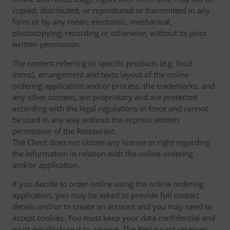
copied, distributed, or reproduced or transmitted in any
form or by any mean, electronic, mechanical,
photocopying, recording or otherwise, without its prior
written permission.
The content referring to specific products (e.g. food
items), arrangement and texts layout of the online
ordering application and/or process, the trademarks, and
any other content, are proprietary and are protected
according with the legal regulations in force and cannot
be used in any way without the express written
permission of the Restaurant.
The Client does not obtain any license or right regarding
the information in relation with the online ordering
and/or application.
If you decide to order online using the online ordering
application, you may be asked to provide full contact
details and/or to create an account and you may need to
accept cookies. You must keep your data confidential and
must not disclose it to anyone. The Restaurant reserves