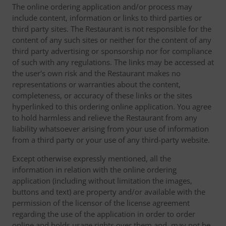
The online ordering application and/or process may
include content, information or links to third parties or
third party sites. The Restaurant is not responsible for the
content of any such sites or neither for the content of any
third party advertising or sponsorship nor for compliance
of such with any regulations. The links may be accessed at
the user's own risk and the Restaurant makes no
representations or warranties about the content,
completeness, or accuracy of these links or the sites
hyperlinked to this ordering online application. You agree
to hold harmless and relieve the Restaurant from any
liability whatsoever arising from your use of information
from a third party or your use of any third-party website.
Except otherwise expressly mentioned, all the
information in relation with the online ordering
application (including without limitation the images,
buttons and text) are property and/or available with the
permission of the licensor of the license agreement
regarding the use of the application in order to order
online and holds usage rights over them and, may not be