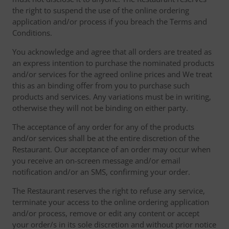
the right to suspend the use of the online ordering
application and/or process if you breach the Terms and
Conditions.
You acknowledge and agree that all orders are treated as
an express intention to purchase the nominated products
and/or services for the agreed online prices and We treat
this as an binding offer from you to purchase such
products and services. Any variations must be in writing,
otherwise they will not be binding on either party.
The acceptance of any order for any of the products
and/or services shall be at the entire discretion of the
Restaurant. Our acceptance of an order may occur when
you receive an on-screen message and/or email
notification and/or an SMS, confirming your order.
The Restaurant reserves the right to refuse any service,
terminate your access to the online ordering application
and/or process, remove or edit any content or accept
your order/s in its sole discretion and without prior notice