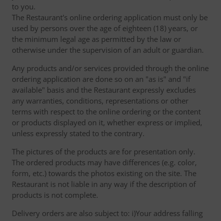
to you.
The Restaurant's online ordering application must only be
used by persons over the age of eighteen (18) years, or
the minimum legal age as permitted by the law or
otherwise under the supervision of an adult or guardian.
Any products and/or services provided through the online
ordering application are done so on an "as is" and "if
available" basis and the Restaurant expressly excludes
any warranties, conditions, representations or other
terms with respect to the online ordering or the content
or products displayed on it, whether express or implied,
unless expressly stated to the contrary.
The pictures of the products are for presentation only.
The ordered products may have differences (e.g. color,
form, etc.) towards the photos existing on the site. The
Restaurant is not liable in any way if the description of
products is not complete.
Delivery orders are also subject to: i)Your address falling