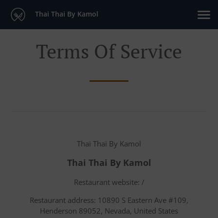
Thai Thai By Kamol
Terms Of Service
Thai Thai By Kamol
Thai Thai By Kamol
Restaurant website: /
Restaurant address: 10890 S Eastern Ave #109,
Henderson 89052, Nevada, United States