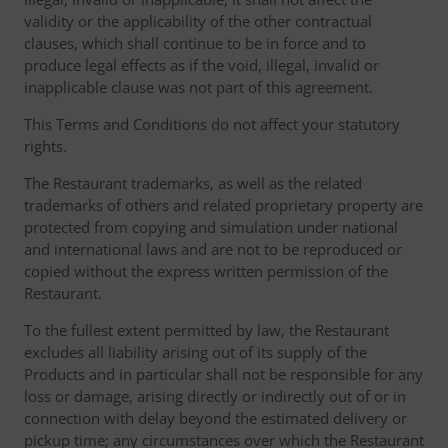
validity or the applicability of the other contractual
clauses, which shall continue to be in force and to
produce legal effects as if the void, illegal, invalid or
inapplicable clause was not part of this agreement.
This Terms and Conditions do not affect your statutory
rights.
The Restaurant trademarks, as well as the related
trademarks of others and related proprietary property are
protected from copying and simulation under national
and international laws and are not to be reproduced or
copied without the express written permission of the
Restaurant.
To the fullest extent permitted by law, the Restaurant
excludes all liability arising out of its supply of the
Products and in particular shall not be responsible for any
loss or damage, arising directly or indirectly out of or in
connection with delay beyond the estimated delivery or
pickup time; any circumstances over which the Restaurant