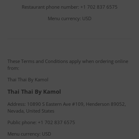
Restaurant phone number: +1 702 837 6575
Menu currency: USD
These Terms and Conditions apply when ordering online
from:
Thai Thai By Kamol
Thai Thai By Kamol
Address: 10890 S Eastern Ave #109, Henderson 89052,
Nevada, United States
Public phone: +1 702 837 6575
Menu currency: USD