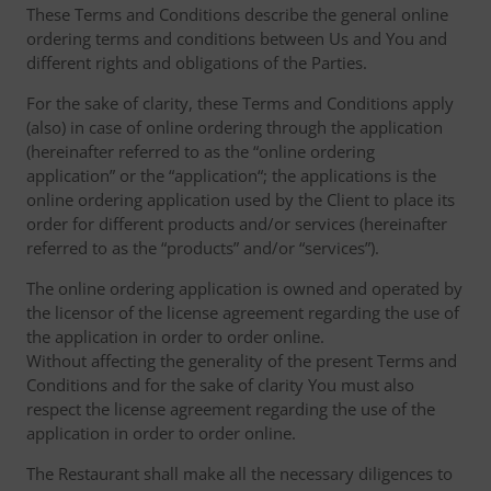
These Terms and Conditions describe the general online
ordering terms and conditions between Us and You and
different rights and obligations of the Parties.
For the sake of clarity, these Terms and Conditions apply
(also) in case of online ordering through the application
(hereinafter referred to as the “online ordering
application” or the “application“; the applications is the
online ordering application used by the Client to place its
order for different products and/or services (hereinafter
referred to as the “products” and/or “services”).
The online ordering application is owned and operated by
the licensor of the license agreement regarding the use of
the application in order to order online.
Without affecting the generality of the present Terms and
Conditions and for the sake of clarity You must also
respect the license agreement regarding the use of the
application in order to order online.
The Restaurant shall make all the necessary diligences to