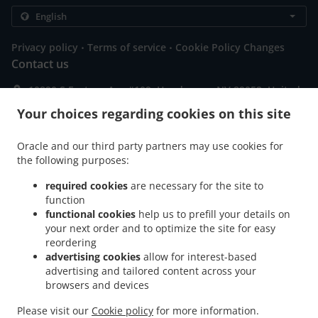
.
.
Privacy policy
Terms of service
Cookie Policy Changes
Contact us
10890 S Eastern Ave #109, Henderson, NV 89052, United
States
Your choices regarding cookies on this site
+1 702-837-6575
Links
Oracle and our third party partners may use cookies for
Menu
the following purposes:
Contact us
required cookies
are necessary for the site to
function
functional cookies
help us to prefill your details on
your next order and to optimize the site for easy
ACCEPTED PAYMENT METHODS
reordering
advertising cookies
allow for interest-based
advertising and tailored content across your
browsers and devices
Please visit our
Cookie policy
for more information.