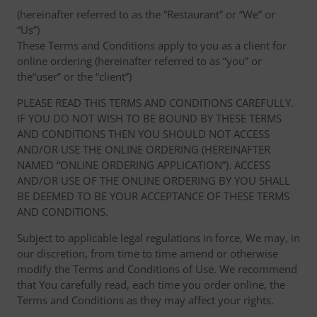
(hereinafter referred to as the “Restaurant” or “We” or
“Us”)
These Terms and Conditions apply to you as a client for
online ordering (hereinafter referred to as “you” or
the“user” or the “client”)
PLEASE READ THIS TERMS AND CONDITIONS CAREFULLY.
IF YOU DO NOT WISH TO BE BOUND BY THESE TERMS
AND CONDITIONS THEN YOU SHOULD NOT ACCESS
AND/OR USE THE ONLINE ORDERING (HEREINAFTER
NAMED “ONLINE ORDERING APPLICATION”). ACCESS
AND/OR USE OF THE ONLINE ORDERING BY YOU SHALL
BE DEEMED TO BE YOUR ACCEPTANCE OF THESE TERMS
AND CONDITIONS.
Subject to applicable legal regulations in force, We may, in
our discretion, from time to time amend or otherwise
modify the Terms and Conditions of Use. We recommend
that You carefully read, each time you order online, the
Terms and Conditions as they may affect your rights.