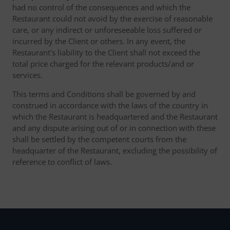
had no control of the consequences and which the
Restaurant could not avoid by the exercise of reasonable
care, or any indirect or unforeseeable loss suffered or
incurred by the Client or others. In any event, the
Restaurant's liability to the Client shall not exceed the
total price charged for the relevant products/and or
services.
This terms and Conditions shall be governed by and
construed in accordance with the laws of the country in
which the Restaurant is headquartered and the Restaurant
and any dispute arising out of or in connection with these
shall be settled by the competent courts from the
headquarter of the Restaurant, excluding the possibility of
reference to conflict of laws.