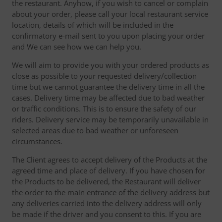
the restaurant. Anyhow, if you wish to cancel or complain
about your order, please call your local restaurant service
location, details of which will be included in the
confirmatory e-mail sent to you upon placing your order
and We can see how we can help you.
We will aim to provide you with your ordered products as
close as possible to your requested delivery/collection
time but we cannot guarantee the delivery time in all the
cases. Delivery time may be affected due to bad weather
or traffic conditions. This is to ensure the safety of our
riders. Delivery service may be temporarily unavailable in
selected areas due to bad weather or unforeseen
circumstances.
The Client agrees to accept delivery of the Products at the
agreed time and place of delivery. If you have chosen for
the Products to be delivered, the Restaurant will deliver
the order to the main entrance of the delivery address but
any deliveries carried into the delivery address will only
be made if the driver and you consent to this. If you are