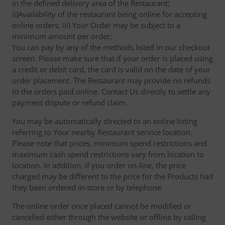
in the defined delivery area of the Restaurant;
ii)Availability of the restaurant being online for accepting
online orders; iii) Your Order may be subject to a
minimum amount per order;
You can pay by any of the methods listed in our checkout
screen. Please make sure that if your order is placed using
a credit or debit card, the card is valid on the date of your
order placement. The Restaurant may provide no refunds
to the orders paid online. Contact Us directly to settle any
payment dispute or refund claim.
You may be automatically directed to an online listing
referring to Your nearby Restaurant service location.
Please note that prices, minimum spend restrictions and
maximum cash spend restrictions vary from location to
location. In addition, if you order on-line, the price
charged may be different to the price for the Products had
they been ordered in-store or by telephone.
The online order once placed cannot be modified or
cancelled either through the website or offline by calling