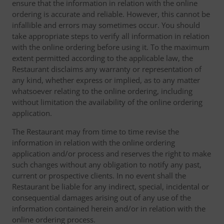
ensure that the information in relation with the online
ordering is accurate and reliable. However, this cannot be
infallible and errors may sometimes occur. You should
take appropriate steps to verify all information in relation
with the online ordering before using it. To the maximum
extent permitted according to the applicable law, the
Restaurant disclaims any warranty or representation of
any kind, whether express or implied, as to any matter
whatsoever relating to the online ordering, including
without limitation the availability of the online ordering
application.
The Restaurant may from time to time revise the
information in relation with the online ordering
application and/or process and reserves the right to make
such changes without any obligation to notify any past,
current or prospective clients. In no event shall the
Restaurant be liable for any indirect, special, incidental or
consequential damages arising out of any use of the
information contained herein and/or in relation with the
online ordering process.